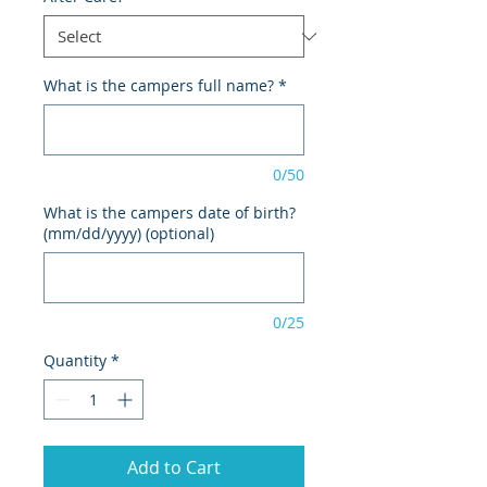
What is the campers full name?
*
0/50
What is the campers date of birth?
(mm/dd/yyyy) (optional)
0/25
Quantity
*
Add to Cart