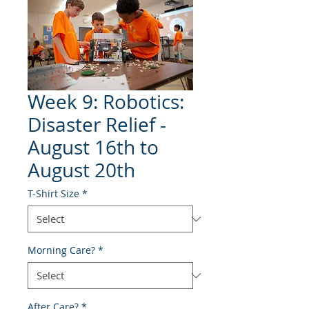
Week 9: Robotics:
Disaster Relief -
August 16th to
August 20th
T-Shirt Size
*
Morning Care?
*
After Care?
*