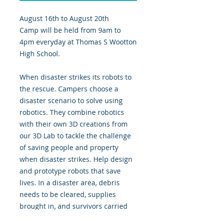
August 16th to August 20th
Camp will be held from 9am to
4pm everyday at Thomas S Wootton
High School.
When disaster strikes its robots to
the rescue. Campers choose a
disaster scenario to solve using
robotics. They combine robotics
with their own 3D creations from
our 3D Lab to tackle the challenge
of saving people and property
when disaster strikes. Help design
and prototype robots that save
lives. In a disaster area, debris
needs to be cleared, supplies
brought in, and survivors carried
out. Are you up to the challenge!