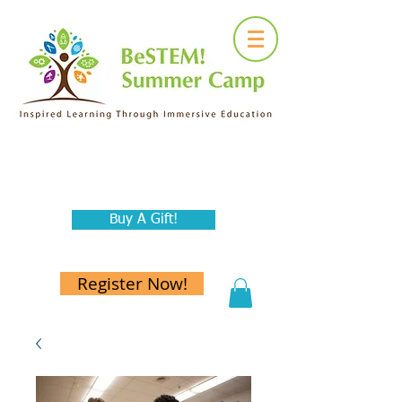
Buy A Gift!
Register Now!